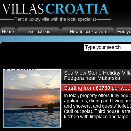
Home
Destinations
How to book a villa
Find yo
holiday villa makarska croati
Croatia
Sea View Stone Holiday Vill
Podgora near Makarska
Starting from
€1750
per wee
In total, property offers fully eq
appliances, dining and living a
and showers, and guests’ toilet. 
(pull out sofa). Third house is 
kitchen with fireplace and large..