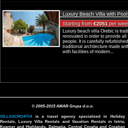
Luxury Beach Villa with Pool
Starting from
€2051
per wee
Luxury beach villa Orebic is tra
renovated in order to provide al
people. It is carefully refurbishe
traditional architecture made wi
with facilities of modern...
© 2005-2015 AMAR Grupa d.o.o.
VILLASCROATIA
is a travel agency specialized in Holiday
Rentals, Luxury Villa Rentals and Vacation Rentals in Istria,
Kvarner and Highlands, Dalmatia, Central Croatia and Croatian