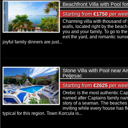
Beachfront Villa with Pool fo
Starting from
€1750
per wee
Charming villa with thousand of 
walls, located right by the beach,
you and your family. To go to the
exit the yard, and romantic suns
joyful family dinners are just...
Stone Villa with Pool near 
Peljesac
Starting from
€2625
per wee
Orebic is the most authentic Capt
named after Captains family name 
story of a seaman. The beaches 
inviting while every house has f
typical for this region. Town Korcula is...