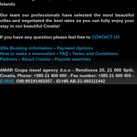
Islands
Our team our professionals have selected the most beautiful
villas and negotiated the best rates so you can fully enjoy your
stay in our beautiful Croatia!
If you have any question please feel free to
CONTACT US
Villa Booking information
-
Payment Options
How to make a reservation
-
FAQ
-
Terms and Conditions
Partners
-
About Croatia
-
Popular searches
AMAR Grupa travel agency d.o.o
- Rendiceva 20, 21 000 Split,
Croatia. Phone: +385 21 400 400 - Fax number: +385 21 400 405 -
E-MAIL
OIB:95191483357
-
ID:HR-AB-21-060111442