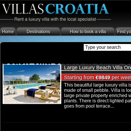
Home
Destinations
How to book a villa
Find yo
beach villa orebic in Villas C
Large Luxury Beach Villa Or
Starting from
€9849
per wee
This beautiful large luxury villa i
made of small pebble. Villa is 
large private property enriched
plants. There is direct lighted p
goes from pool terrace...