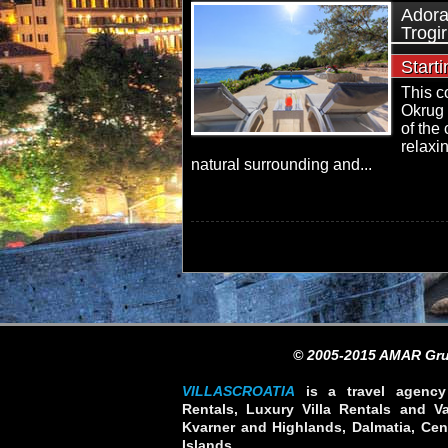
Adora
Trogir
Start
This c
Okrug 
of the 
relaxi
natural surrounding and...
© 2005-2015 AMAR Gru
VILLASCROATIA
is a travel agency 
Rentals, Luxury Villa Rentals and Vac
Kvarner and Highlands, Dalmatia, Cent
Islands