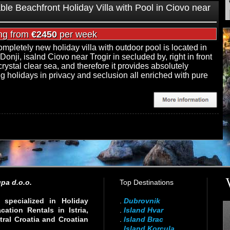
ble Beachfront Holiday Villa with Pool in Ciovo near
ing from
€2450
per week
ompletely new holiday villa with outdoor pool is located in
Donji, isalnd Ciovo near Trogir in secluded by, right in front
crystal clear sea, and therefore it provides absolutely
ng holidays in privacy and seclusion all enriched with pure
pa d.o.o.
Top Destinations
specialized in Holiday
.
Dubrovnik
ation Rentals in Istria,
.
Island Hvar
ral Croatia and Croatian
.
Island Brac
.
Island Korcula