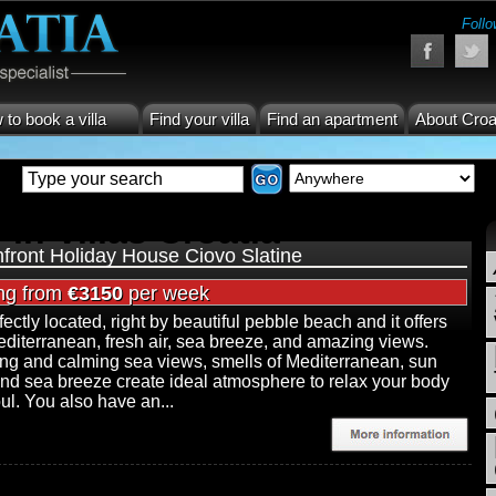
Follo
to book a villa
Find your villa
Find an apartment
About Croa
 in Villas Croatia
front Holiday House Ciovo Slatine
ing from
€3150
per week
rfectly located, right by beautiful pebble beach and it offers
editerranean, fresh air, sea breeze, and amazing views.
ng and calming sea views, smells of Mediterranean, sun
and sea breeze create ideal atmosphere to relax your body
ul. You also have an...