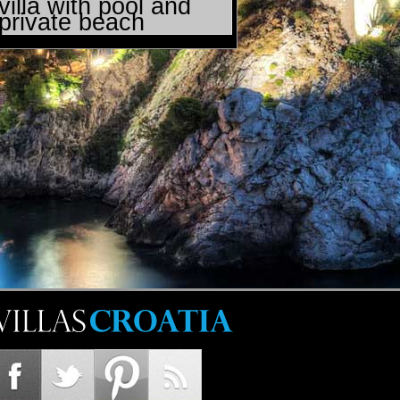
villa with pool and
private beach