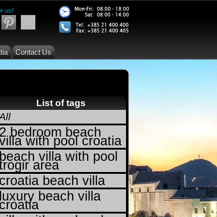
w us!
tia
Contact Us
List of tags
All
2 bedroom beach
villa with pool croatia
beach villa with pool
trogir area
croatia beach villa
luxury beach villa
croatia