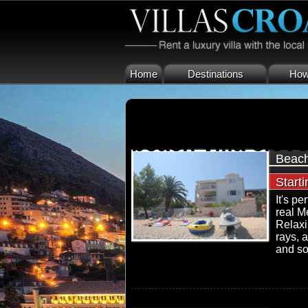
Home
Destinations
How 
beach villa ciovo
Beach
Start
It's pe
real M
Relaxi
rays, 
and so